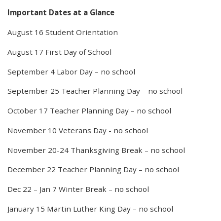
Important Dates at a Glance
August 16 Student Orientation
August 17 First Day of School
September 4 Labor Day – no school
September 25 Teacher Planning Day – no school
October 17 Teacher Planning Day – no school
November 10 Veterans Day - no school
November 20-24 Thanksgiving Break – no school
December 22 Teacher Planning Day – no school
Dec 22 – Jan 7 Winter Break – no school
January 15 Martin Luther King Day – no school