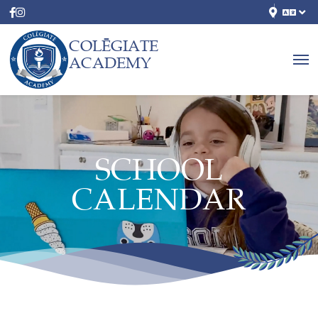
COLĒGIATE
ACADEMY
SCHOOL
CALENDAR