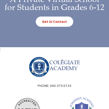
for Students in Grades 6-12
Get in Contact
;
COLĒGIATE
ACADEMY
PHONE:
940-373-0133