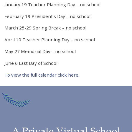
January 19 Teacher Planning Day – no school
February 19 President’s Day – no school
March 25-29 Spring Break – no school
April 10 Teacher Planning Day – no school
May 27 Memorial Day – no school
June 6 Last Day of School
To view the full calendar click here.
A Private Virtual School